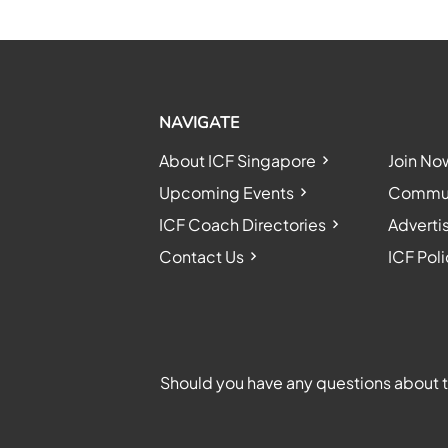
NAVIGATE
About ICF Singapore
Join No
Upcoming Events
Communi
ICF Coach Directories
Adverti
Contact Us
ICF Poli
Should you have any questions about th