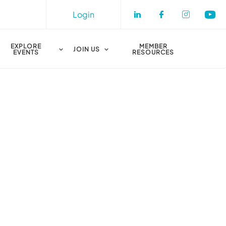
Login
Check our socia
Check our s
Check o
Che
EXPLORE
MEMBER
JOIN US
EVENTS
RESOURCES