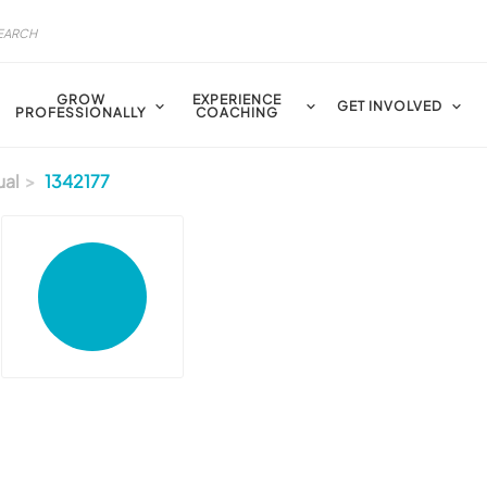
GROW
EXPERIENCE
GET INVOLVED
PROFESSIONALLY
COACHING
ual
1342177