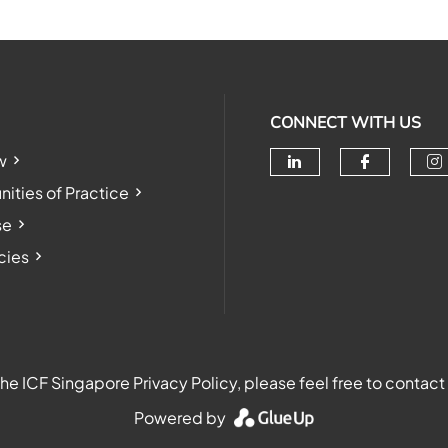
CONNECT WITH US
w
Check our soc
Check o
Ch
ties of Practice
se
cies
e ICF Singapore Privacy Policy, please feel free to contact
Powered by