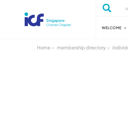
Skip to main content
Search
Search
WELCOME
Home
membership directory
individ