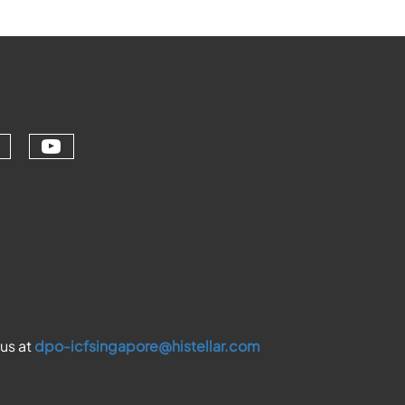
Check our social media on youtu
ial media on linkedin (opens in a ne
ur social media on facebook (opens 
eck our social media on instagram (
 us at
dpo-icfsingapore@histellar.com