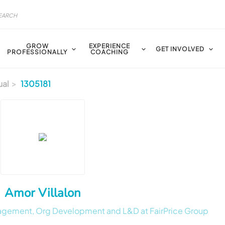
GROW
EXPERIENCE
GET INVOLVED
PROFESSIONALLY
COACHING
ual
1305181
Amor Villalon
nagement, Org Development and L&D at FairPrice Group