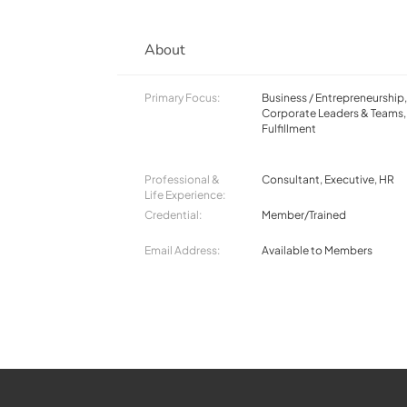
About
Primary Focus:
Business / Entrepreneurship
Corporate Leaders & Teams, 
Fulfillment
Professional &
Consultant, Executive, HR
Life Experience:
Credential:
Member/Trained
Email Address:
Available to Members