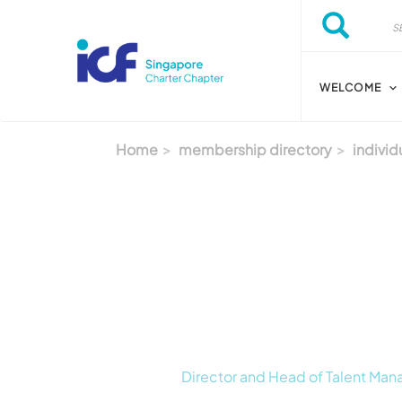
Skip to main content
Search
Search
WELCOME
Home
membership directory
individ
Director and Head of Talent Ma