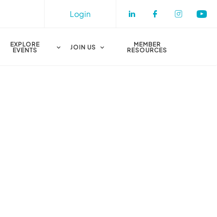
Login
Check our socia
Check our s
Check o
Che
EXPLORE
MEMBER
JOIN US
EVENTS
RESOURCES