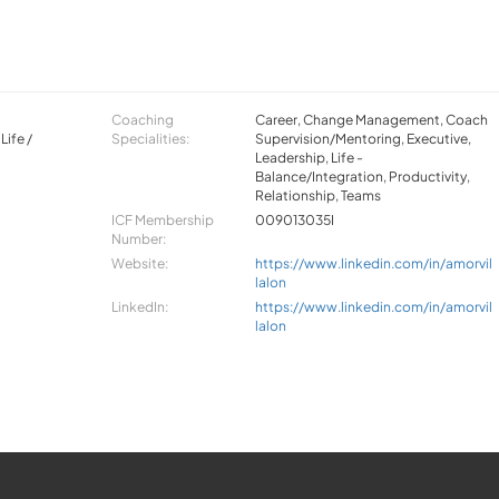
,
Coaching
Career, Change Management, Coach
Life /
Specialities:
Supervision/Mentoring, Executive,
Leadership, Life -
Balance/Integration, Productivity,
Relationship, Teams
ICF Membership
009013035I
Number:
Website:
https://www.linkedin.com/in/amorvil
lalon
LinkedIn:
https://www.linkedin.com/in/amorvil
lalon