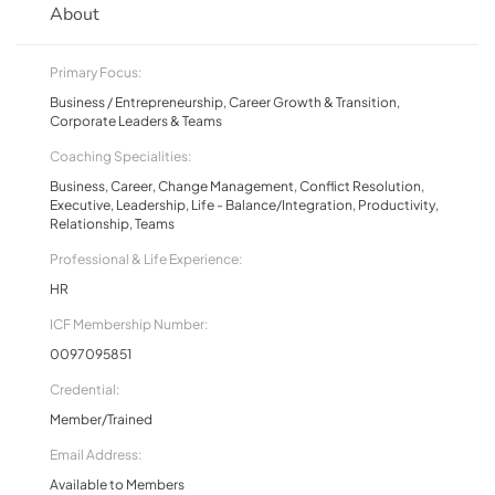
About
Primary Focus:
Business / Entrepreneurship, Career Growth & Transition,
Corporate Leaders & Teams
Coaching Specialities:
Business, Career, Change Management, Conflict Resolution,
Executive, Leadership, Life - Balance/Integration, Productivity,
Relationship, Teams
Professional & Life Experience:
HR
ICF Membership Number:
0097095851
Credential:
Member/Trained
Email Address:
Available to Members