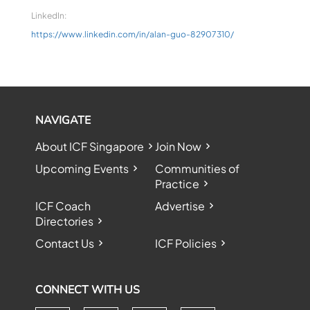
LinkedIn:
https://www.linkedin.com/in/alan-guo-82907310/
NAVIGATE
About ICF Singapore
Join Now
Upcoming Events
Communities of
Practice
ICF Coach
Advertise
Directories
Contact Us
ICF Policies
CONNECT WITH US