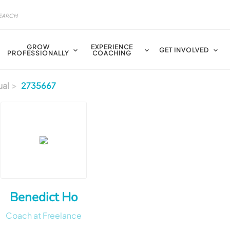
GROW
EXPERIENCE
GET INVOLVED
PROFESSIONALLY
COACHING
ual
2735667
Benedict Ho
Coach at Freelance