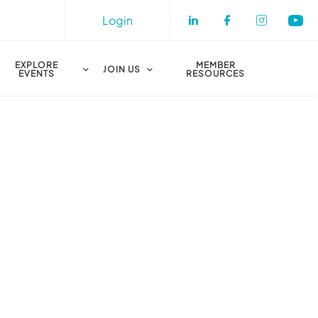
Login
Check our socia
Check our s
Check o
Che
EXPLORE
MEMBER
JOIN US
EVENTS
RESOURCES