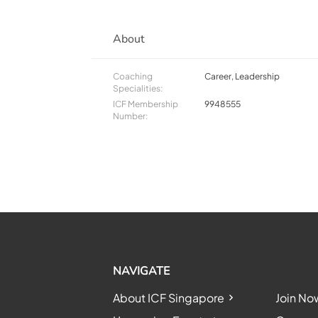
About
Coaching
Career, Leadership
Specialities:
ICF Membership
9948555
Number:
NAVIGATE
About ICF Singapore
Join No