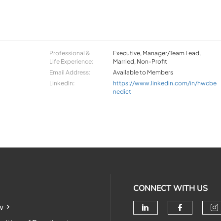
Professional &
Executive, Manager/Team Lead,
Life Experience:
Married, Non-Profit
Email Address:
Available to Members
LinkedIn:
https://www.linkedin.com/in/hwcbe
nedict
CONNECT WITH US
w