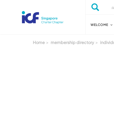
Skip to main content
Search
Search
WELCOME
Home
membership directory
individ