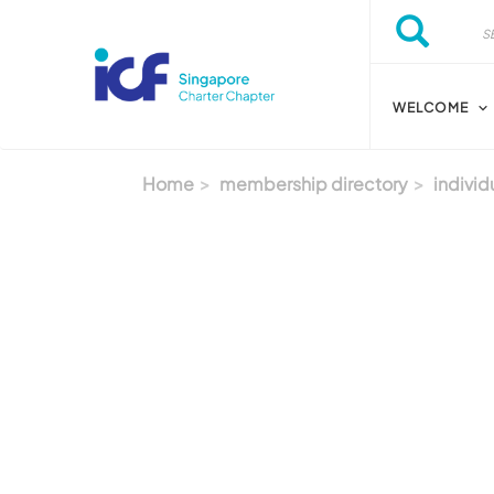
Skip to main content
Search
Search
WELCOME
Home
membership directory
individ