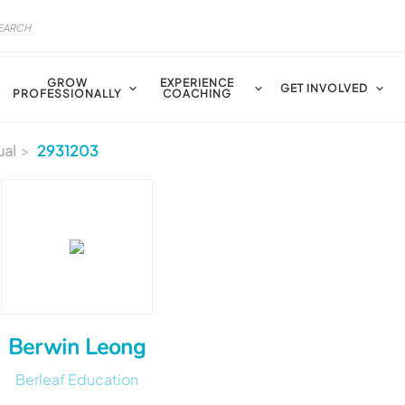
GROW
EXPERIENCE
GET INVOLVED
PROFESSIONALLY
COACHING
ual
2931203
Berwin Leong
Berleaf Education