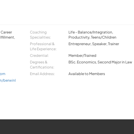
, Career
Coaching
Life - Balance/Integration,
lfillment,
Specialities:
Productivity, Teens/Children
Professional &
Entrepreneur, Speaker, Trainer
Life Experience:
Credential:
Member/Trained
Degrees &
BSc. Economics, Second Major in Law
Certifications:
com
Email Address:
Available to Members
n/berwinl