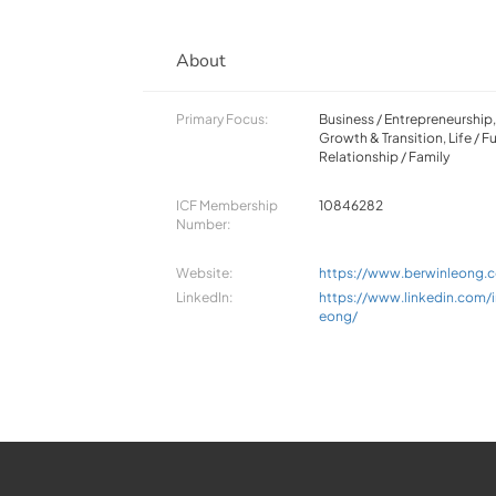
About
Primary Focus:
Business / Entrepreneurship
Growth & Transition, Life / Fu
Relationship / Family
ICF Membership
10846282
Number:
Website:
https://www.berwinleong.
LinkedIn:
https://www.linkedin.com/i
eong/