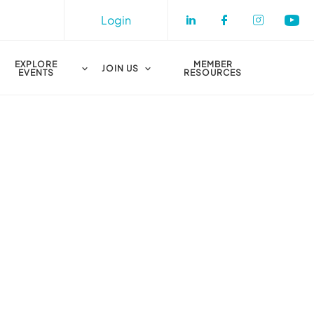
Login
Check our socia
Check our s
Check o
Che
EXPLORE
MEMBER
JOIN US
EVENTS
RESOURCES