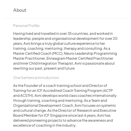
About
Personal Profile:
Having lived and travelled in over 35 countries, and worked in
leadership, people and organizational development for over 20
years, Avni brings a truly global culture experience to her
training, coaching, mentoring, therapy and consulting. As a
Master Certified Coach (MCC), Neuro Leadership Programming
Master Practitioner, Enneagram Master Certified Practitioner
and Inner Child Integration Therapist, Avni is passionate about
rewriting our past, present and future
One Sentence Introduction:
As the Founder of a coach training school and Director of
Training for an ICF Accredited Coach Training Program (ACTP
and ACSTH), Avni develops world class coaches internationally
through training, coaching and mentoring. As a Team and
Organizational Development Coach, Avni focuses on systemic
and cultural change. As the Director of Research and Executive
Board Member for ICF Singapore since last 6 years, Avni has
delivered pioneering projects to advance the awareness and
excellence of coaching in the industry.