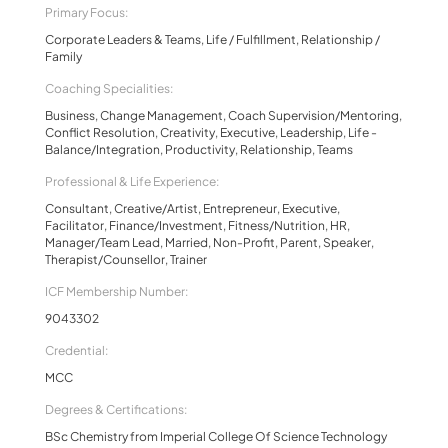
Primary Focus:
Corporate Leaders & Teams, Life / Fulfillment, Relationship /
Family
Coaching Specialities:
Business, Change Management, Coach Supervision/Mentoring,
Conflict Resolution, Creativity, Executive, Leadership, Life -
Balance/Integration, Productivity, Relationship, Teams
Professional & Life Experience:
Consultant, Creative/Artist, Entrepreneur, Executive,
Facilitator, Finance/Investment, Fitness/Nutrition, HR,
Manager/Team Lead, Married, Non-Profit, Parent, Speaker,
Therapist/Counsellor, Trainer
ICF Membership Number:
9043302
Credential:
MCC
Degrees & Certifications:
BSc Chemistry from Imperial College Of Science Technology