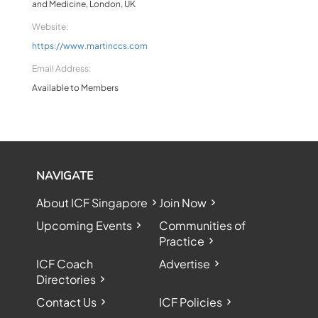
and Medicine, London, UK
Website:
https://www.martinccs.com
Email Address:
Available to Members
NAVIGATE
About ICF Singapore
Join Now
Upcoming Events
Communities of
Practice
ICF Coach
Advertise
Directories
Contact Us
ICF Policies