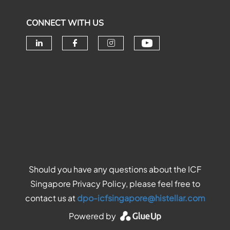
CONNECT WITH US
Check our soc
Check our social media on linke
Check our social media o
Check our social me
Should you have any questions about the ICF
Singapore Privacy Policy, please feel free to
contact us at
dpo-icfsingapore@histellar.com
Powered by