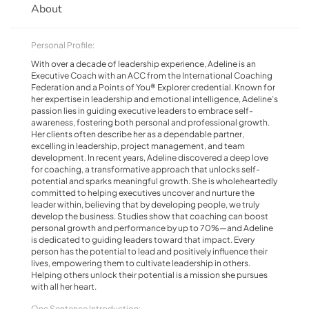
About
Personal Profile:
With over a decade of leadership experience, Adeline is an
Executive Coach with an ACC from the International Coaching
Federation and a Points of You® Explorer credential. Known for
her expertise in leadership and emotional intelligence, Adeline’s
passion lies in guiding executive leaders to embrace self-
awareness, fostering both personal and professional growth.
Her clients often describe her as a dependable partner,
excelling in leadership, project management, and team
development. In recent years, Adeline discovered a deep love
for coaching, a transformative approach that unlocks self-
potential and sparks meaningful growth. She is wholeheartedly
committed to helping executives uncover and nurture the
leader within, believing that by developing people, we truly
develop the business. Studies show that coaching can boost
personal growth and performance by up to 70%—and Adeline
is dedicated to guiding leaders toward that impact. Every
person has the potential to lead and positively influence their
lives, empowering them to cultivate leadership in others.
Helping others unlock their potential is a mission she pursues
with all her heart.
One Sentence Introduction: