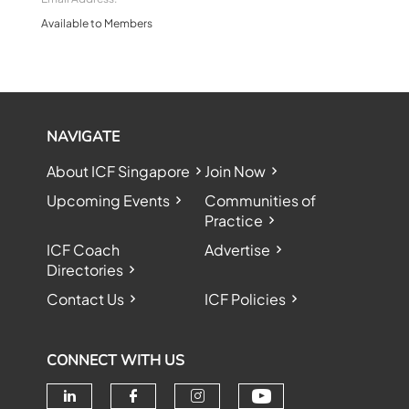
Available to Members
NAVIGATE
About ICF Singapore
Join Now
Upcoming Events
Communities of
Practice
ICF Coach
Advertise
Directories
Contact Us
ICF Policies
CONNECT WITH US