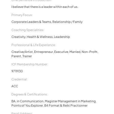
I believe that there is a leader within each of us.
Primary Focus:
Corporate Leaders & Teams, Relationship / Family
Coaching Specialities:
Creativity, Health & Wellness, Leadership
Professional & Life Experience:
Creative/Artist, Entrepreneur, Executive, Married, Non-Profit,
Parent, Trainer
ICF Membership Number:
9719130
Credential:
ACC
Degrees & Certifications:
BA. in Communication, Magister Management in Marketing.
Points of You Explorer, B4 Format & Reiki Practionner
Email Address: