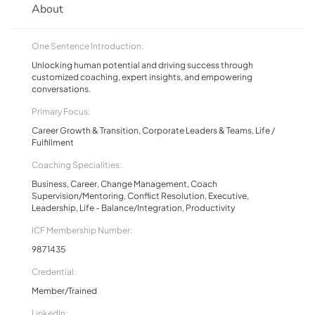
About
One Sentence Introduction:
Unlocking human potential and driving success through
customized coaching, expert insights, and empowering
conversations.
Primary Focus:
Career Growth & Transition, Corporate Leaders & Teams, Life /
Fulfillment
Coaching Specialities:
Business, Career, Change Management, Coach
Supervision/Mentoring, Conflict Resolution, Executive,
Leadership, Life - Balance/Integration, Productivity
ICF Membership Number:
9871435
Credential:
Member/Trained
LinkedIn: