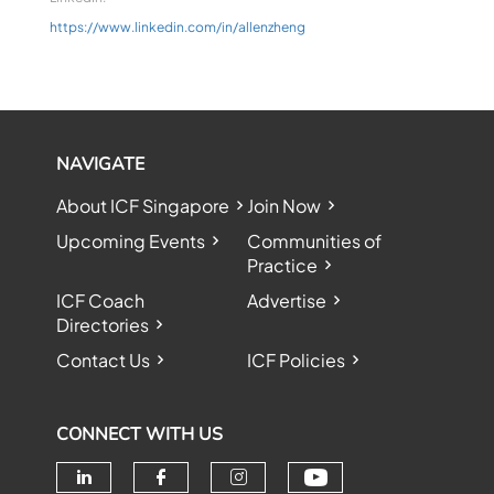
https://www.linkedin.com/in/allenzheng
NAVIGATE
About ICF Singapore
Join Now
Upcoming Events
Communities of
Practice
ICF Coach
Advertise
Directories
Contact Us
ICF Policies
CONNECT WITH US