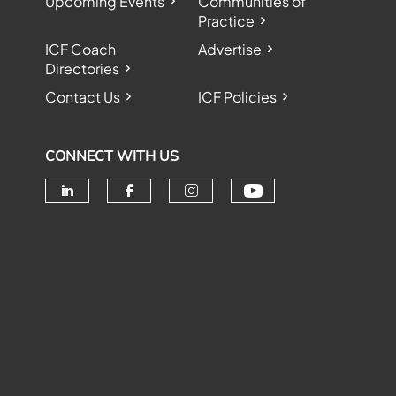
Upcoming Events
Communities of
Practice
ICF Coach
Advertise
Directories
Contact Us
ICF Policies
CONNECT WITH US
Check our soc
Check our social media on linke
Check our social media o
Check our social me