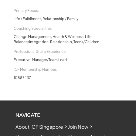
Primary Focus:
Life / Fulfillment, Relationship / Family
Coaching Specialities:
Change Management, Health & Wellness, Life -
Balance/Integration, Relationship, Teens/Children
Professional & Life Experience:
Executive, Manager/Team Lead
ICF Membership Number:
10887437
NAVIGATE
About ICF Singapore
Join Now