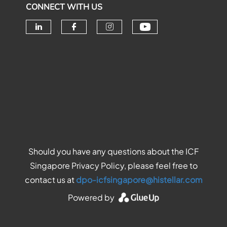
CONNECT WITH US
Check our soc
Check our social media on linke
Check our social media o
Check our social me
Should you have any questions about the ICF
Singapore Privacy Policy, please feel free to
contact us at
dpo-icfsingapore@histellar.com
Powered by