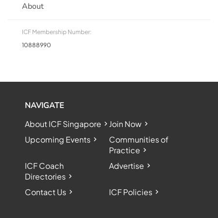
About
ICF Membership Number:
10888990
NAVIGATE
About ICF Singapore
Join Now
Upcoming Events
Communities of
Practice
ICF Coach
Advertise
Directories
Contact Us
ICF Policies