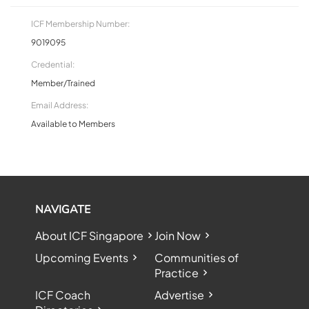
ICF Membership Number:
9019095
Credential:
Member/Trained
Email Address:
Available to Members
NAVIGATE
About ICF Singapore
Join Now
Upcoming Events
Communities of
Practice
ICF Coach
Advertise