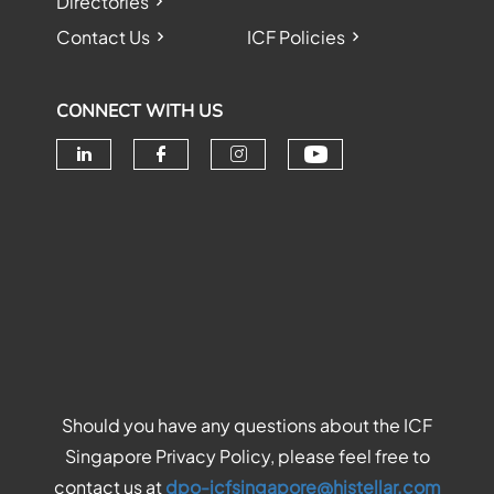
Directories
Contact Us
ICF Policies
CONNECT WITH US
Check our soc
Check our social media on linke
Check our social media o
Check our social me
Should you have any questions about the ICF
Singapore Privacy Policy, please feel free to
contact us at
dpo-icfsingapore@histellar.com