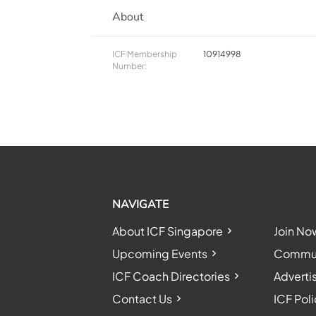
About
ICF Membership
10914998
Number:
NAVIGATE
About ICF Singapore
Join No
Upcoming Events
Communi
ICF Coach Directories
Adverti
Contact Us
ICF Poli