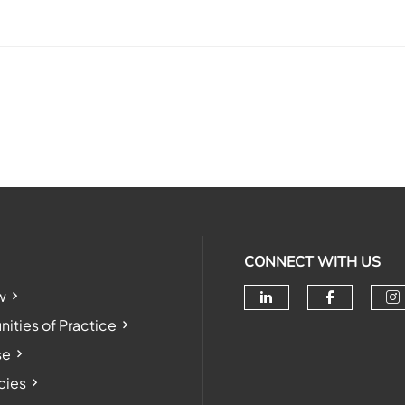
CONNECT WITH US
w
Check our soc
Check o
Ch
ties of Practice
se
cies