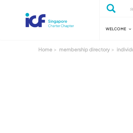
Skip to main content
Search
Search
WELCOME
Home
membership directory
individ