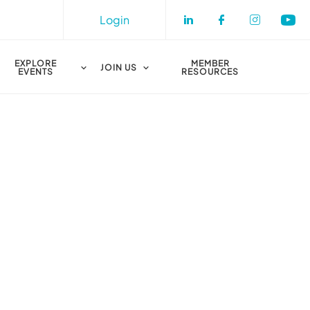
Login
Check our socia
Check our s
Check o
Che
EXPLORE
MEMBER
JOIN US
EVENTS
RESOURCES