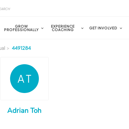
GROW
EXPERIENCE
GET INVOLVED
PROFESSIONALLY
COACHING
ual
4491284
A T
Adrian Toh