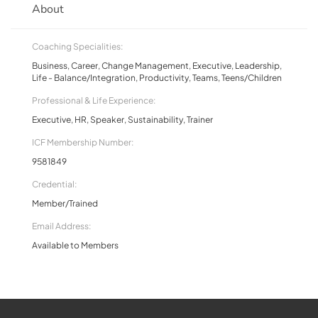
About
Coaching Specialities:
Business, Career, Change Management, Executive, Leadership,
Life - Balance/Integration, Productivity, Teams, Teens/Children
Professional & Life Experience:
Executive, HR, Speaker, Sustainability, Trainer
ICF Membership Number:
9581849
Credential:
Member/Trained
Email Address:
Available to Members