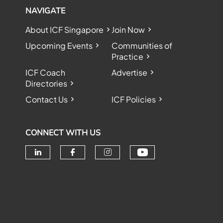
NAVIGATE
About ICF Singapore
Join Now
Upcoming Events
Communities of
Practice
ICF Coach
Advertise
Directories
Contact Us
ICF Policies
CONNECT WITH US
Check our soc
Check our social media on linke
Check our social media o
Check our social me