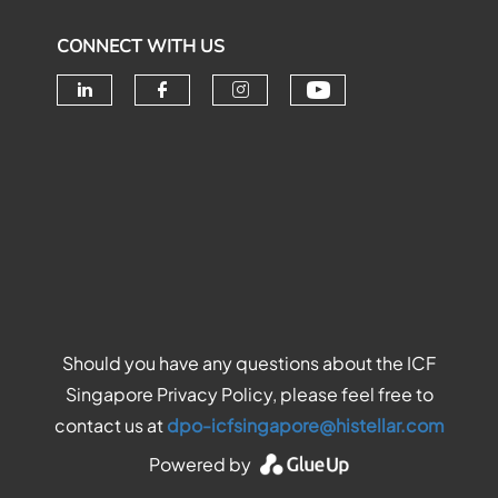
CONNECT WITH US
Check our soc
Check our social media on linke
Check our social media o
Check our social me
Should you have any questions about the ICF
Singapore Privacy Policy, please feel free to
contact us at
dpo-icfsingapore@histellar.com
Powered by