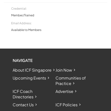
Credential:
Member/Trained
Email Address:
Available to Members
NAVIGATE
About ICF Singapore
Join Now
Upcoming Events
Communities of
Practice
ICF Coach
Advertise
Directories
Contact Us
ICF Policies