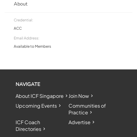
About
Credential:
ACC
Email Address:
Available to Members
NAVIGATE
About ICF Singapore
Join Now
Upcoming Events
Communities of
Practice
ICF Coach
Advertise
Directories