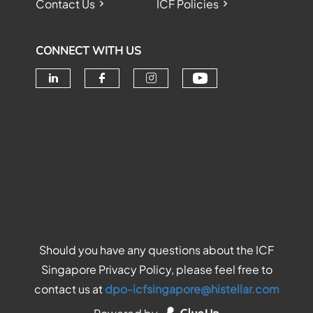
Contact Us
ICF Policies
CONNECT WITH US
Check our soc
Check our social media on linke
Check our social media o
Check our social me
Should you have any questions about the ICF
Singapore Privacy Policy, please feel free to
contact us at
dpo-icfsingapore@histellar.com