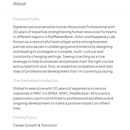
About
Personal Profile:
Experienced and versatile Human Resources Professional with
20 years of expertise strengthening human resources for teams
in different regions in RaiffeisenBank, Volvo and Kaspersky Lab.
Known as a resourceful team player and a strong business
partner who excels in challenging environments by designing
and leading hr strategies in complex, multi-cultural and
constantly changing settings. Seeing coaching as a true
leverage to help businesses and people chart the right course
and outperform and, thus, an essential competence and next
step of professional development that I'm currently pursuing.
One Sentence Introduction:
Global hr executive with 20 years of experience in various
industries in MNC's in EMEA, APAC, Middle East; Africa and a
passionate coach committed to professional excellence and
ongoing development to make a positive impact on others'
lives.
Primary Focus:
Career Growth & Transition