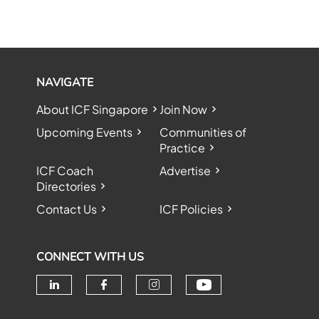
NAVIGATE
About ICF Singapore
Join Now
Upcoming Events
Communities of
Practice
ICF Coach
Advertise
Directories
Contact Us
ICF Policies
CONNECT WITH US
Check our soc
Check our social media on linke
Check our social media o
Check our social me