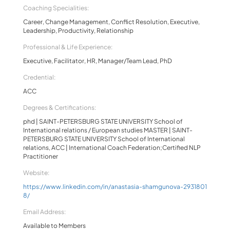
Coaching Specialities:
Career, Change Management, Conflict Resolution, Executive,
Leadership, Productivity, Relationship
Professional & Life Experience:
Executive, Facilitator, HR, Manager/Team Lead, PhD
Credential:
ACC
Degrees & Certifications:
phd | SAINT-PETERSBURG STATE UNIVERSITY School of
International relations / European studies MASTER | SAINT-
PETERSBURG STATE UNIVERSITY School of International
relations, ACC | International Coach Federation;Certified NLP
Practitioner
Website:
https://www.linkedin.com/in/anastasia-shamgunova-2931801
8/
Email Address:
Available to Members