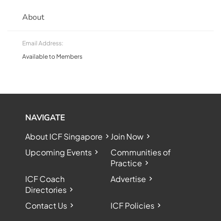
About
Email Address:
Available to Members
NAVIGATE
About ICF Singapore
Join Now
Upcoming Events
Communities of
Practice
ICF Coach
Advertise
Directories
Contact Us
ICF Policies