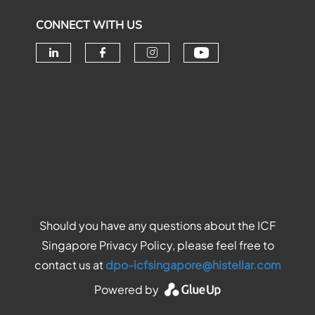
CONNECT WITH US
Check our soc
Check our social media on linke
Check our social media o
Check our social me
Should you have any questions about the ICF
Singapore Privacy Policy, please feel free to
contact us at
dpo-icfsingapore@histellar.com
Powered by