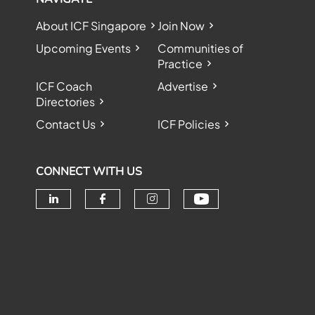
About ICF Singapore
Join Now
Upcoming Events
Communities of
Practice
ICF Coach
Advertise
Directories
Contact Us
ICF Policies
CONNECT WITH US
Check our soc
Check our social media on linke
Check our social media o
Check our social me