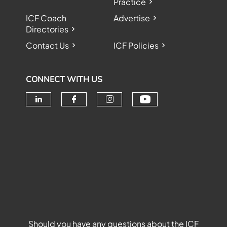
Practice
ICF Coach
Advertise
Directories
Contact Us
ICF Policies
CONNECT WITH US
Check our soc
Check our social media on linke
Check our social media o
Check our social me
Should you have any questions about the ICF