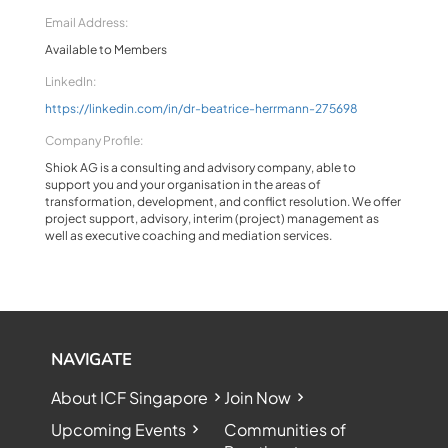
Email Address:
Available to Members
LinkedIn:
https://linkedin.com/in/dr-beatrice-herrmann-275698
Company Profile:
Shiok AG is a consulting and advisory company, able to
support you and your organisation in the areas of
transformation, development, and conflict resolution. We offer
project support, advisory, interim (project) management as
well as executive coaching and mediation services.
NAVIGATE
About ICF Singapore
Join Now
Upcoming Events
Communities of