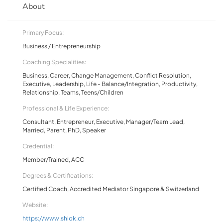
About
Primary Focus:
Business / Entrepreneurship
Coaching Specialities:
Business, Career, Change Management, Conflict Resolution,
Executive, Leadership, Life - Balance/Integration, Productivity,
Relationship, Teams, Teens/Children
Professional & Life Experience:
Consultant, Entrepreneur, Executive, Manager/Team Lead,
Married, Parent, PhD, Speaker
Credential:
Member/Trained, ACC
Degrees & Certifications:
Certified Coach, Accredited Mediator Singapore & Switzerland
Website:
https://www.shiok.ch