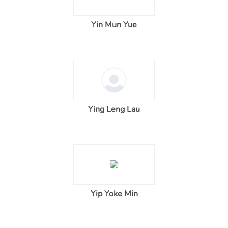
Yin Mun Yue
Ying Leng Lau
Yip Yoke Min