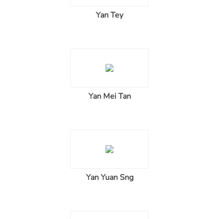
Yan Tey
Yan Mei Tan
Yan Yuan Sng