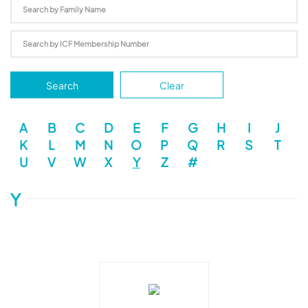
Search
Clear
A
B
C
D
E
F
G
H
I
J
K
L
M
N
O
P
Q
R
S
T
U
V
W
X
Y
Z
#
Y