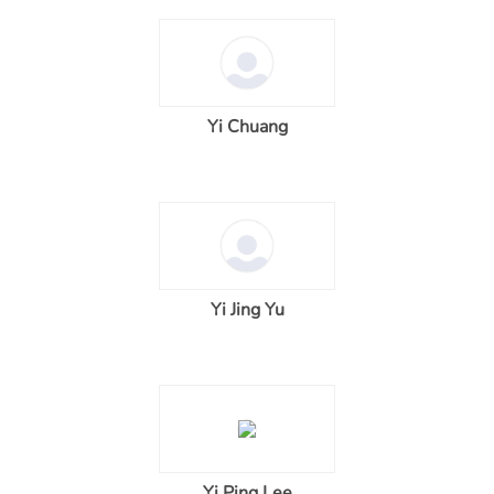
Yi Chuang
Yi Jing Yu
Yi Ping Lee