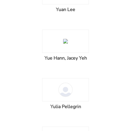
Yuan Lee
Yue Hann, Jacey Yeh
Yulia Pellegrin