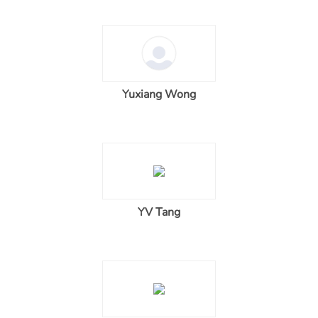
Yuxiang Wong
YV Tang