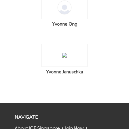
Yvonne Ong
Yvonne Januschka
NAVIGATE
About ICF Singapore
Join Now