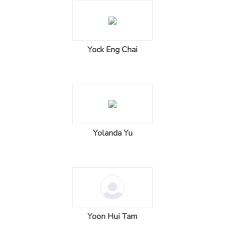
Yock Eng Chai
Yolanda Yu
Yoon Hui Tam