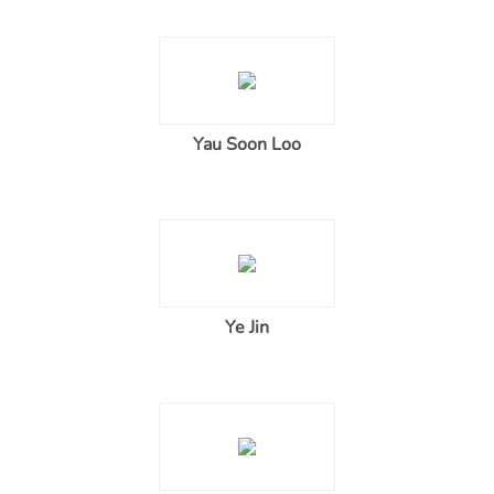
Yau Soon Loo
Ye Jin