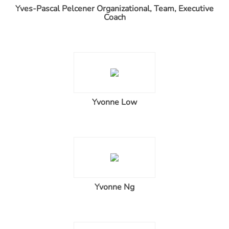
Yves-Pascal Pelcener Organizational, Team, Executive
Coach
Yvonne Low
Yvonne Ng