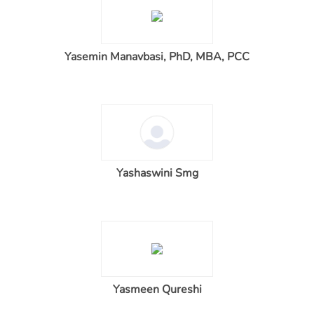
Yasemin Manavbasi, PhD, MBA, PCC
Yashaswini Smg
Yasmeen Qureshi