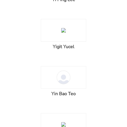
Yigit Yucel
Yin Bao Teo