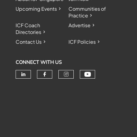
Upcoming Events
Communities of
Practice
ICF Coach
Advertise
Directories
Contact Us
ICF Policies
CONNECT WITH US
Check our soc
Check our social media on linke
Check our social media o
Check our social me