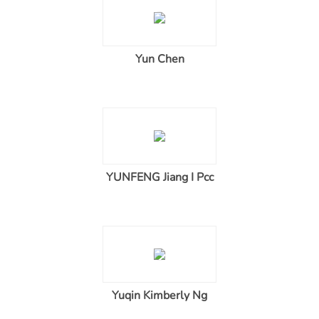
Yun Chen
YUNFENG Jiang I Pcc
Yuqin Kimberly Ng