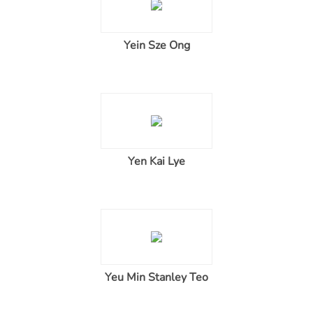
Yein Sze Ong
Yen Kai Lye
Yeu Min Stanley Teo