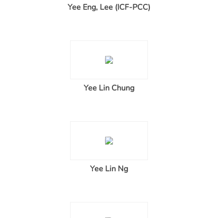
Yee Eng, Lee (ICF-PCC)
Yee Lin Chung
Yee Lin Ng