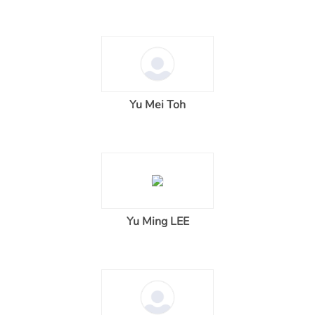
Yu Mei Toh
Yu Ming LEE