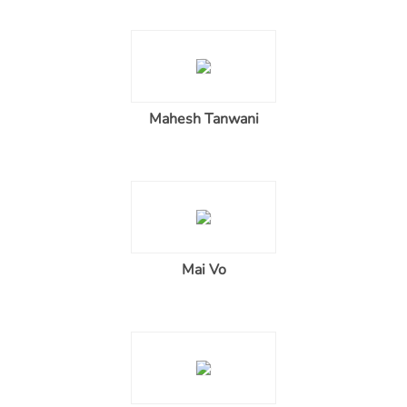
Mahesh Tanwani
Mai Vo