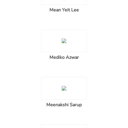
Mean Yeit Lee
Mediko Azwar
Meenakshi Sarup