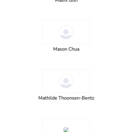
Masni Goh
Mason Chua
Mathilde Thoonsen-Bentz