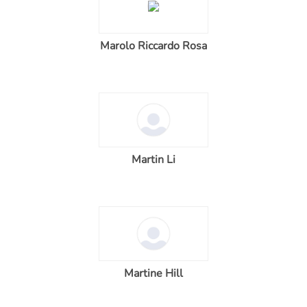
Marolo Riccardo Rosa
Martin Li
Martine Hill