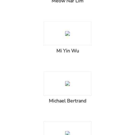
Meow Nar Lim
Mi Yin Wu
Michael Bertrand