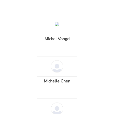
Michel Voogd
Michelle Chen