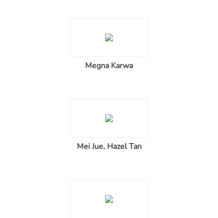
Megna Karwa
Mei Jue, Hazel Tan