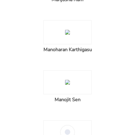
Manoharan Karthigasu
Manojit Sen