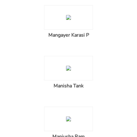
Mangayer Karasi P
Manisha Tank
Manjusha Ram