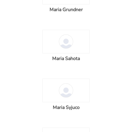
Maria Grundner
Maria Sahota
Maria Syjuco