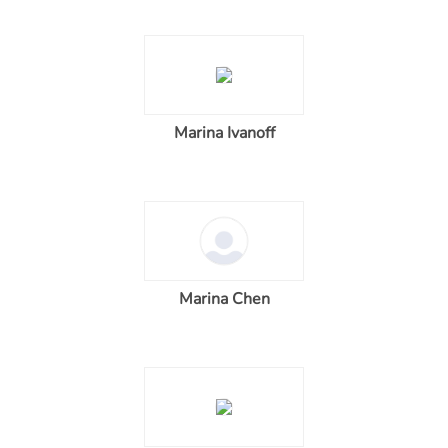
Marina Ivanoff
Marina Chen