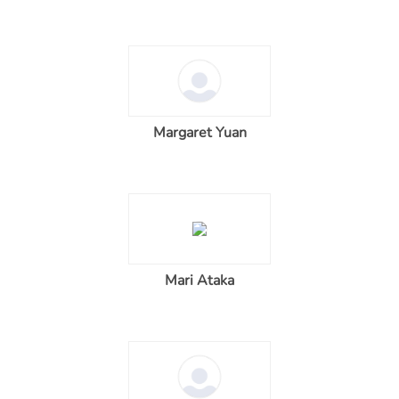
Margaret Yuan
Mari Ataka