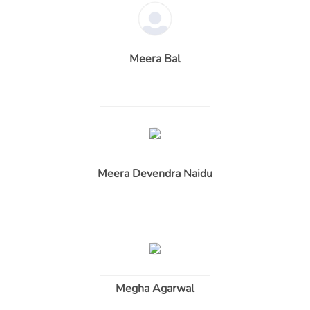
Meera Bal
Meera Devendra Naidu
Megha Agarwal