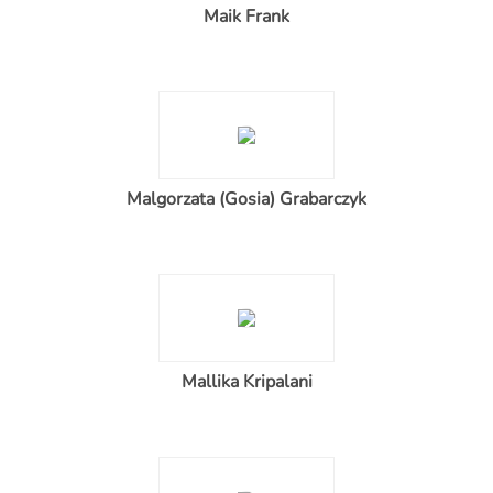
Maik Frank
Malgorzata (Gosia) Grabarczyk
Mallika Kripalani