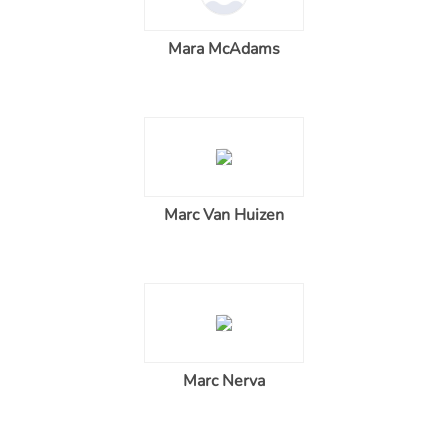
Mara McAdams
Marc Van Huizen
Marc Nerva