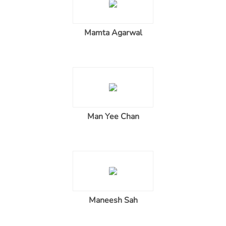
Mamta Agarwal
Man Yee Chan
Maneesh Sah