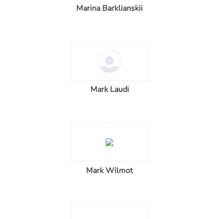
Marina Barklianskii
Mark Laudi
Mark Wilmot