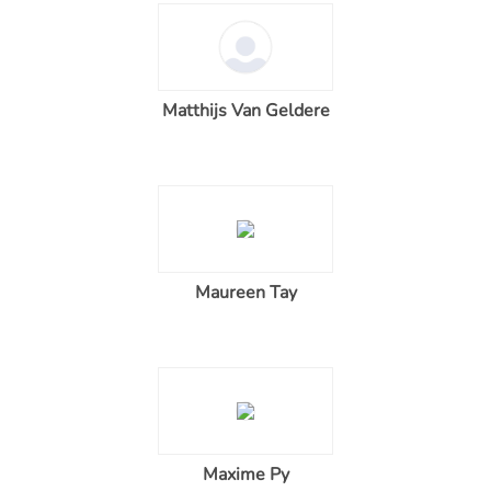
Matthijs Van Geldere
Maureen Tay
Maxime Py