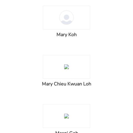
Mary Koh
Mary Chieu Kwuan Loh