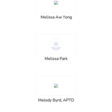
Melissa Aw Yong
Melissa Park
Melody Byrd, APTD