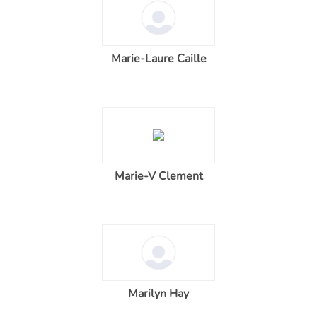
Marie-Laure Caille
Marie-V Clement
Marilyn Hay