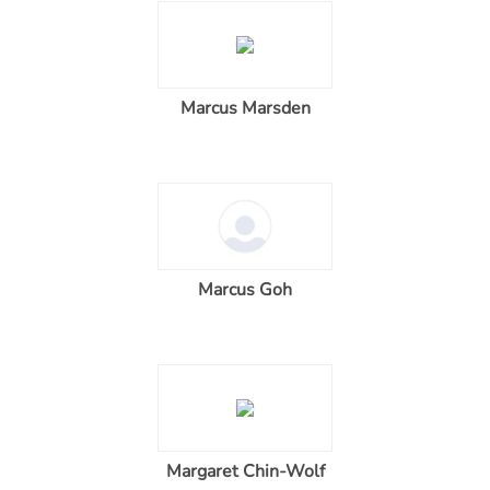
Marcus Marsden
Marcus Goh
Margaret Chin-Wolf