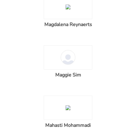
Magdalena Reynaerts
Maggie Sim
Mahasti Mohammadi