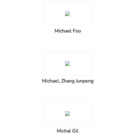
Michael Foo
Michael, Zhang Junpeng
Michal Gil