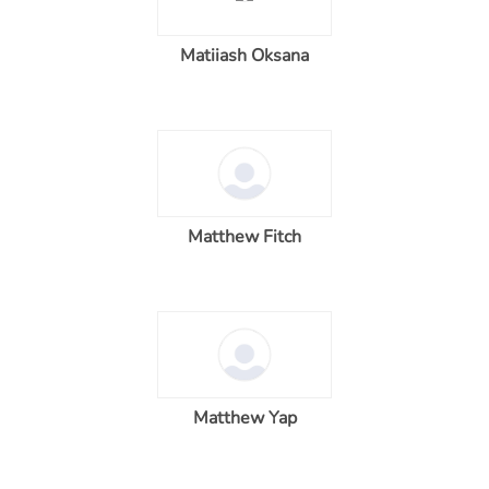
Matiiash Oksana
Matthew Fitch
Matthew Yap