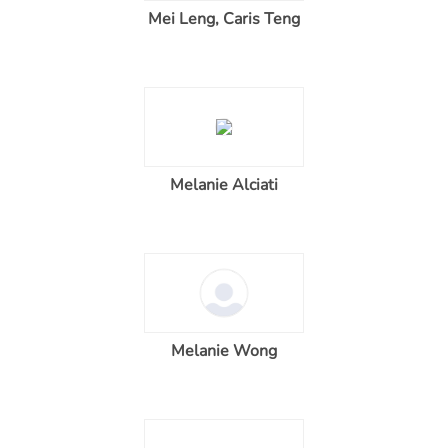
Mei Leng, Caris Teng
Melanie Alciati
Melanie Wong