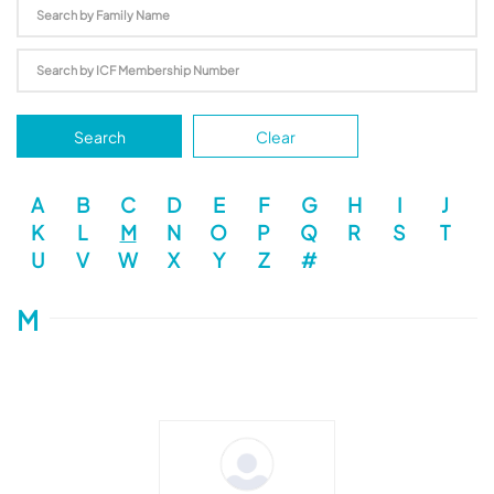
Search
Clear
A
B
C
D
E
F
G
H
I
J
K
L
M
N
O
P
Q
R
S
T
U
V
W
X
Y
Z
#
M