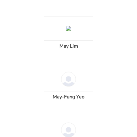
May Lim
May-Fung Yeo