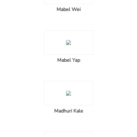
Mabel Wei
Mabel Yap
Madhuri Kale