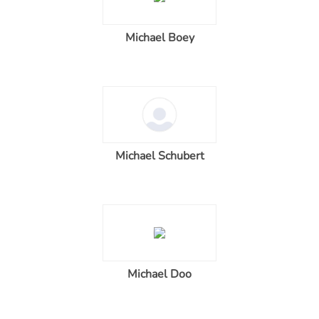
Michael Boey
Michael Schubert
Michael Doo