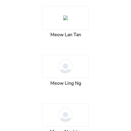
Meow Lan Tan
Meow Ling Ng